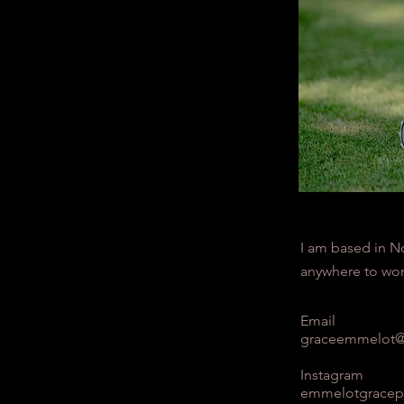
I am based in N
anywhere to wor
Email
graceemmelot@
Instagram
emmelotgracep