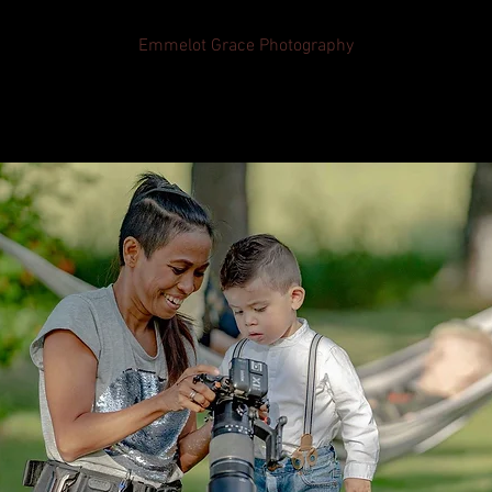
Emmelot Grace Photography