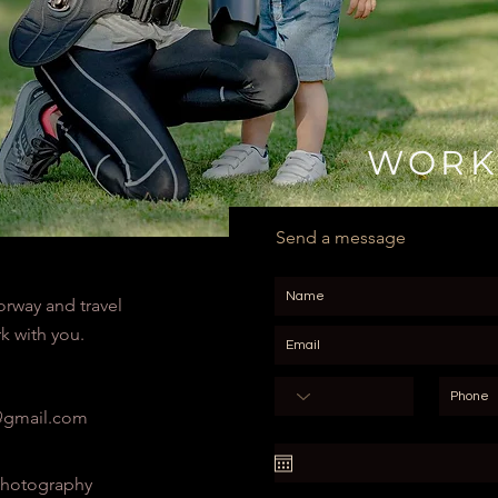
WORK
Send a message
orway and travel
k with you.
gmail.com
hotography