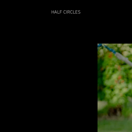
HALF CIRCLES