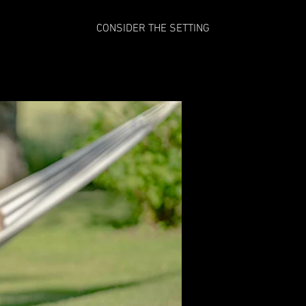
CONSIDER THE SETTING
Grace Emme