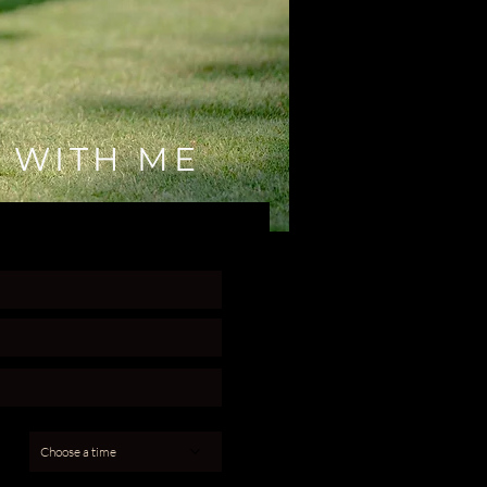
 WITH ME
Choose a time