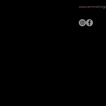
www.emmelotgr