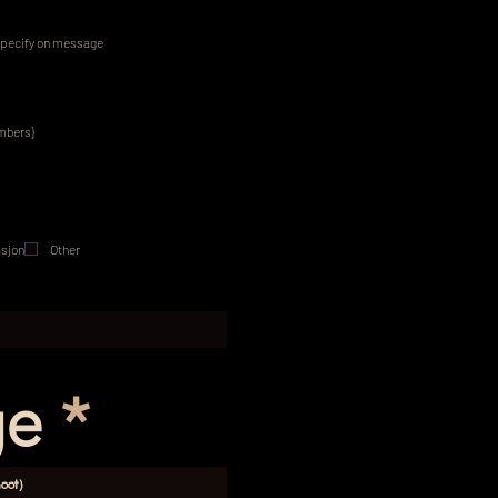
pecify on message
embers}
sjon
Other
ge