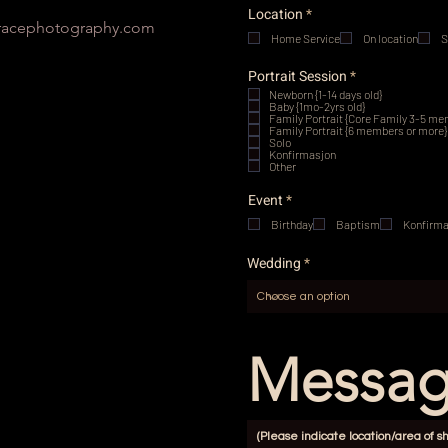
R
Location
*
e
acephotography.com
Home Service
q
On location
S
u
i
R
Portrait Session
*
r
e
Newborn {1-14 days old}
e
q
Baby {1mo-2yrs old}
d
u
Family Portrait {Core Family 3-5 m
i
Family Portrait {6 members or more}
Solo
r
Konfirmasjon
e
Other
d
R
Event
*
e
Birthday
q
Baptism
Konfirma
u
i
Wedding
r
e
d
Messa