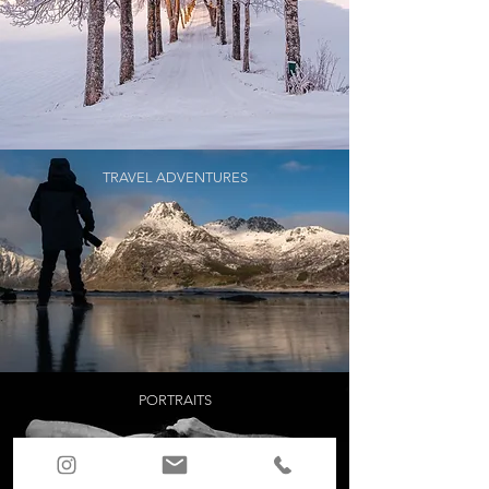
TRAVEL ADVENTURES
PORTRAITS