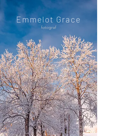
Emmelot Grace
fotograf